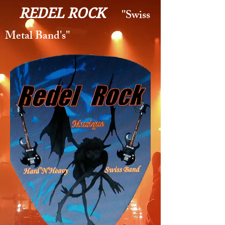
REDEL ROCK
''Swiss
Metal Band's''