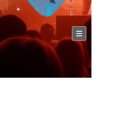
Genre
:
Rock/Metal
Membres du groupe :
Jo - Vocals /
Jerem - Guitar
/
Matt - Guitar /
Arnaud -Bass /
Léo - Drums
Origine :
Genève
Album : 1Ep +1
Down to the Bunker