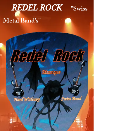
REDEL ROCK
''Swiss
Metal Band's''