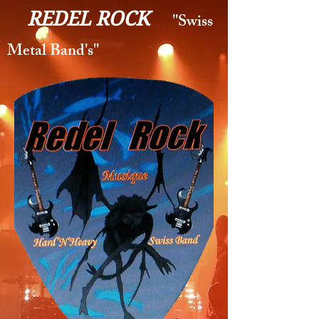
REDEL ROCK
''Swiss
Metal Band's''