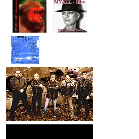
Myall-lake