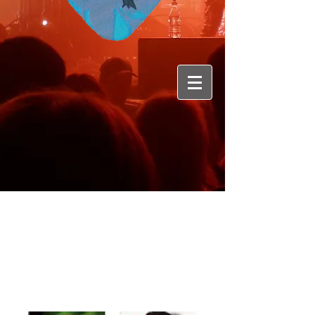
Membres :Rushi Rothen: guitars -
Chris Hügli; vocals -
Tom Wuillemin;
drums -
Mike Halbach; bass -
Pat von Gunten;guitars
Genre : Hard Rock
Originaire :Berne
Album : 5 + 1 maxi