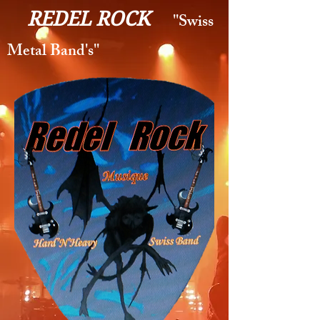
REDEL ROCK
''Swiss
Metal Band's''